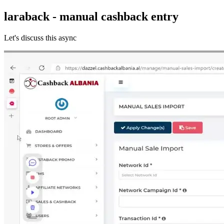
laraback - manual cashback entry
Let's discuss this async