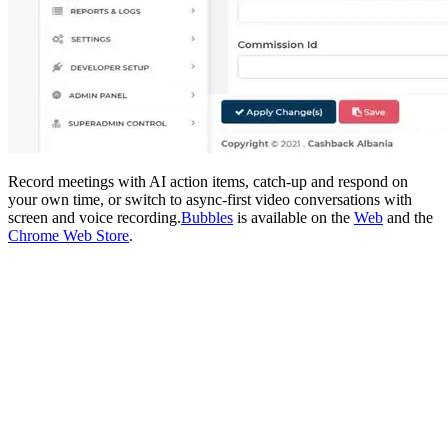
Record meetings with AI action items, catch-up and respond on
your own time, or switch to async-first video conversations with
screen and voice recording.
Bubbles
is available on the
Web
and the
Chrome Web Store
.