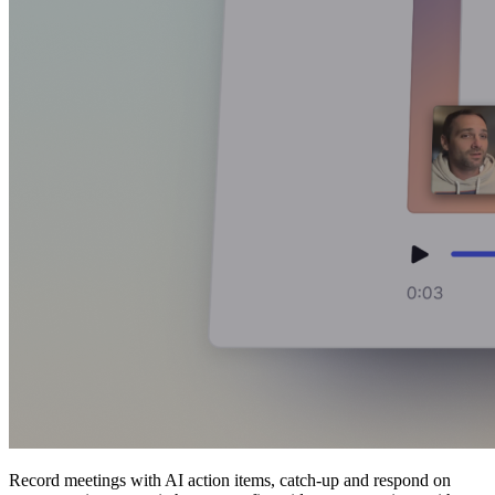
Record meetings with AI action items, catch-up and respond on