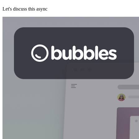
Let's discuss this async